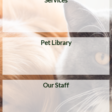
Services
Pet Library
Our Staff