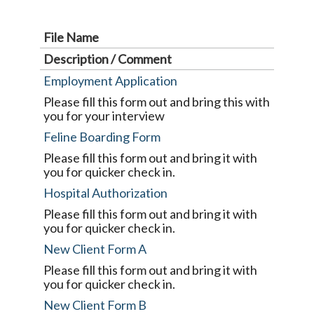
File Name
Description / Comment
Employment Application
Please fill this form out and bring this with
you for your interview
Feline Boarding Form
Please fill this form out and bring it with
you for quicker check in.
Hospital Authorization
Please fill this form out and bring it with
you for quicker check in.
New Client Form A
Please fill this form out and bring it with
you for quicker check in.
New Client Form B