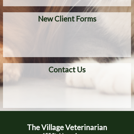
New Client Forms
Contact Us
The Village Veterinarian