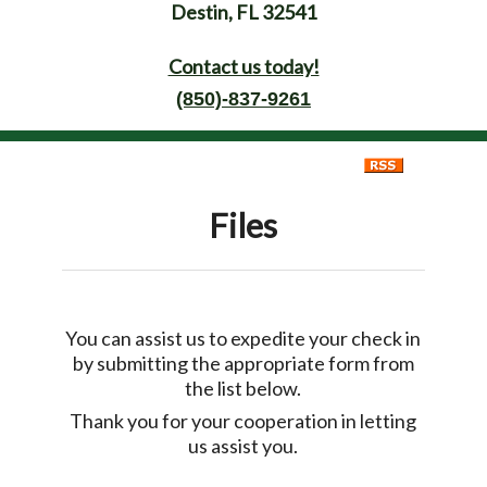
Destin, FL 32541
Contact us today!
(850)-837-9261
Files
You can assist us to expedite your check in
by submitting the appropriate form from
the list below.
Thank you for your cooperation in letting
us assist you.