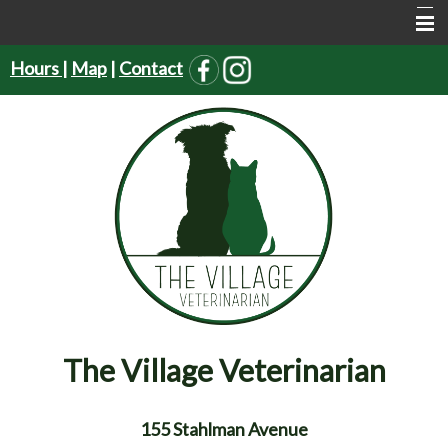
Hours
|
Map
|
Contact
Home
About Us
Services
Pet Supplies
Resources
Forms
Contact Us
The Village Veterinarian
155 Stahlman Avenue