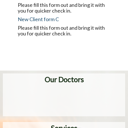
Please fill this form out and bring it with
you for quicker check in.
New Client form C
Please fill this form out and bring it with
you for quicker check in.
Our Doctors