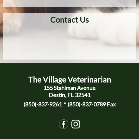
Contact Us
The Village Veterinarian
155 Stahlman Avenue
Destin, FL 32541
(850)-837-9261
* (850)-837-0789 Fax