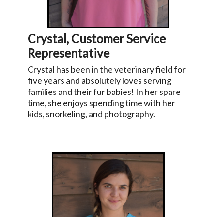
Crystal, Customer Service
Representative
Crystal has been in the veterinary field for
five years and absolutely loves serving
families and their fur babies! In her spare
time, she enjoys spending time with her
kids, snorkeling, and photography.