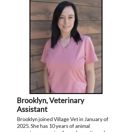
Brooklyn, Veterinary
Assistant
Brooklyn joined Village Vet in January of
2025. She has 10 years of animal