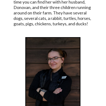
time you can find her with her husband,
Donovan, and their three children running
around on their farm. They have several
dogs, several cats, a rabbit, turtles, horses,
goats, pigs, chickens, turkeys, and ducks!