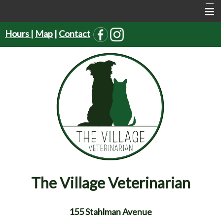
Hours
|
Map
|
Contact
Home
About Us
Services
Pet Supplies
Resources
Forms
Contact Us
The Village Veterinarian
155 Stahlman Avenue