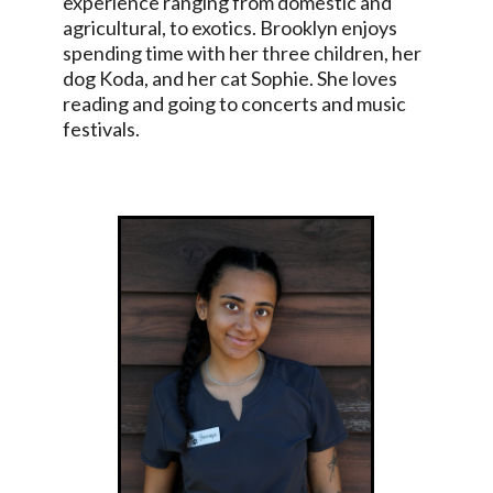
experience ranging from domestic and
agricultural, to exotics. Brooklyn enjoys
spending time with her three children, her
dog Koda, and her cat Sophie. She loves
reading and going to concerts and music
festivals.