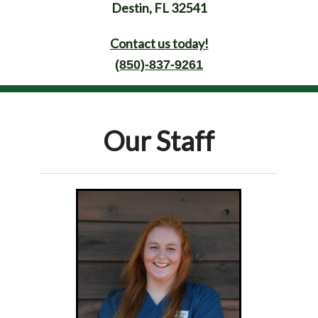
Destin, FL 32541
Contact us today!
(850)-837-9261
Our Staff