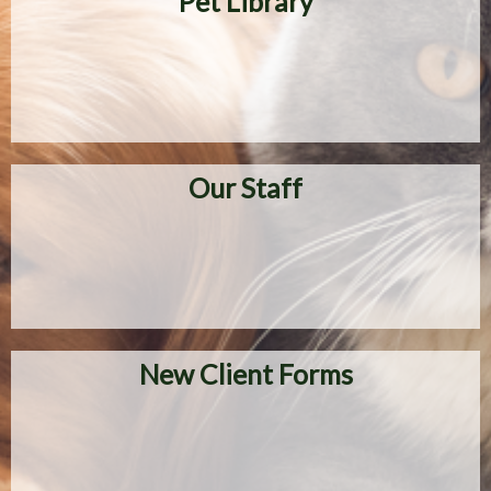
Pet Library
Our Staff
New Client Forms