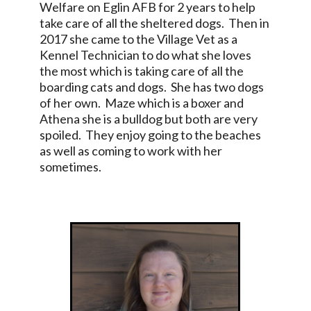
Welfare on Eglin AFB for 2 years to help
take care of all the sheltered dogs. Then in
2017 she came to the Village Vet as a
Kennel Technician to do what she loves
the most which is taking care of all the
boarding cats and dogs. She has two dogs
of her own. Maze which is a boxer and
Athena she is a bulldog but both are very
spoiled. They enjoy going to the beaches
as well as coming to work with her
sometimes.