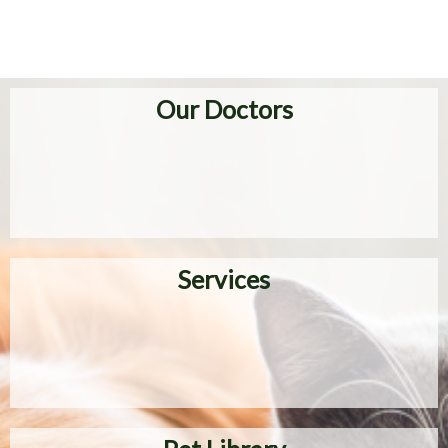
Our Doctors
Services