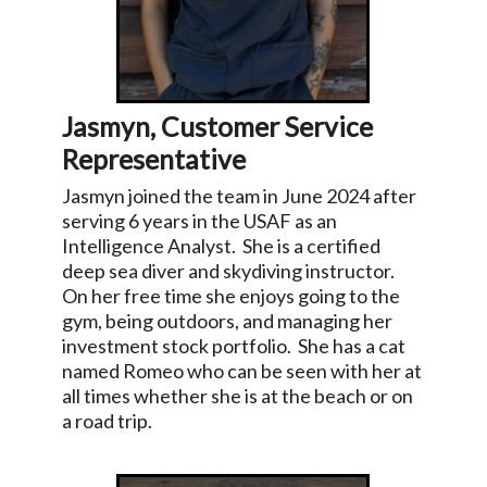
Jasmyn, Customer Service
Representative
Jasmyn joined the team in June 2024 after
serving 6 years in the USAF as an
Intelligence Analyst. She is a certified
deep sea diver and skydiving instructor.
On her free time she enjoys going to the
gym, being outdoors, and managing her
investment stock portfolio. She has a cat
named Romeo who can be seen with her at
all times whether she is at the beach or on
a road trip.