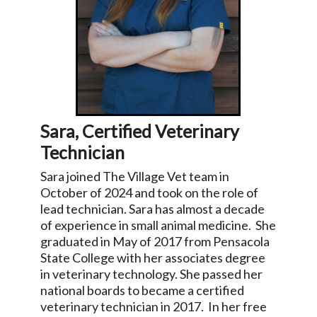
Sara, Certified Veterinary
Technician
Sara joined The Village Vet team in
October of 2024 and took on the role of
lead technician. Sara has almost a decade
of experience in small animal medicine. She
graduated in May of 2017 from Pensacola
State College with her associates degree
in veterinary technology. She passed her
national boards to became a certified
veterinary technician in 2017. In her free