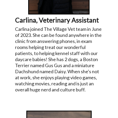
Carlina, Veterinary Assistant
Carlina joined The Village Vet team in June
of 2023. She can be found anywhere in the
clinic from answering phones, in exam
rooms helping treat our wonderful
patients, to helping kennel staff with our
daycare babies! She has 2 dogs, a Boston
Terrier named Gus Gus and a miniature
Dachshund named Daisy. When she's not
at work, she enjoys playing video games,
watching movies, reading and is just an
overall huge nerd and culture buff.