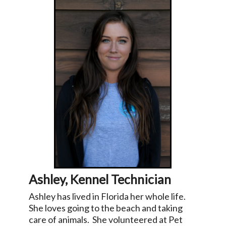
Ashley, Kennel Technician
Ashley has lived in Florida her whole life.
She loves going to the beach and taking
care of animals. She volunteered at Pet