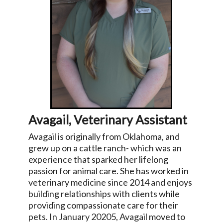
Avagail, Veterinary Assistant
Avagail is originally from Oklahoma, and
grew up on a cattle ranch- which was an
experience that sparked her lifelong
passion for animal care. She has worked in
veterinary medicine since 2014 and enjoys
building relationships with clients while
providing compassionate care for their
pets. In January 20205, Avagail moved to