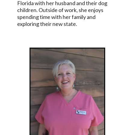
Florida with her husband and their dog
children. Outside of work, she enjoys
spending time with her family and
exploring their new state.