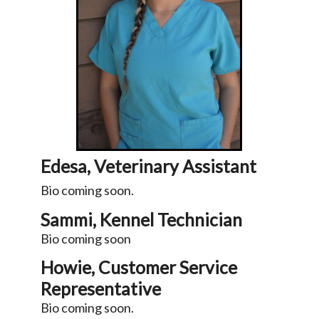
Edesa, Veterinary Assistant
Bio coming soon.
Sammi, Kennel Technician
Bio coming soon
Howie, Customer Service
Representative
Bio coming soon.